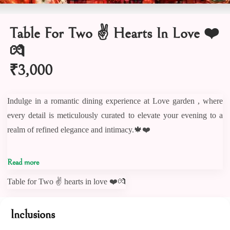
Table For Two ✌️ Hearts In Love ❤️
💏
₹3,000
Indulge in a romantic dining experience at Love garden , where
every detail is meticulously curated to elevate your evening to a
realm of refined elegance and intimacy.🍁❤️
Craft your love story in the comfort of our intimate love Garden .
Read more
💕🏡 kindly note Couple Figure board not part of this package
Table for Two ✌️ hearts in love ❤️💏
Savor each moment as you indulge in intimate conversations,
Inclusions
enhanced by the soothing melodies playing in the background.🥰