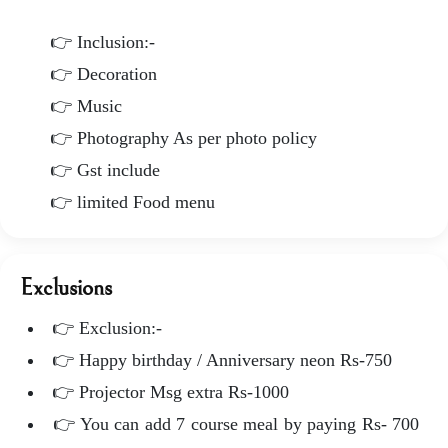
🎶👫
👉 Inclusion:-
👉 Decoration
👉 Music
👉 Photography As per photo policy
👉 Gst include
👉 limited Food menu
Exclusions
👉 Exclusion:-
👉 Happy birthday / Anniversary neon Rs-750
👉 Projector Msg extra Rs-1000
👉 You can add 7 course meal by paying Rs- 700