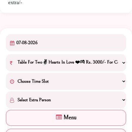
extra/-
Menu